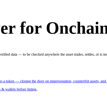
er for Onchai
rified data — to be checked anywhere the asset trades, settles, or is in
y to a token — closing the door on impersonation, counterfeit assets, and
 wallets before listing.