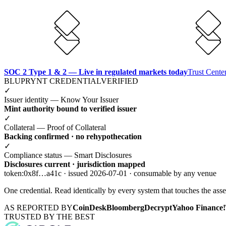
SOC 2 Type 1 & 2 — Live in regulated markets today
Trust Cent
BLUPRYNT CREDENTIAL
VERIFIED
✓
Issuer identity — Know Your Issuer
Mint authority bound to verified issuer
✓
Collateral — Proof of Collateral
Backing confirmed · no rehypothecation
✓
Compliance status — Smart Disclosures
Disclosures current · jurisdiction mapped
token:0x8f…a41c · issued 2026-07-01 · consumable by any venue
One credential. Read identically by every system that touches the asse
AS REPORTED BY
CoinDesk
Bloomberg
Decrypt
Yahoo Finance!
TRUSTED BY THE BEST