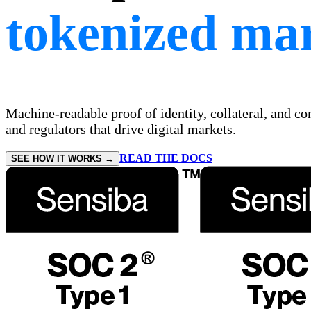
tokenized mar
Machine-readable proof of identity, collateral, and c
and regulators that drive digital markets.
READ THE DOCS
SEE HOW IT WORKS →