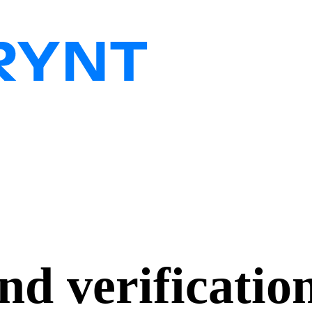
d verificatio