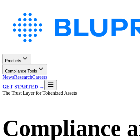
Products
Compliance Tools
News
Research
Careers
GET STARTED →
The Trust Layer for Tokenized Assets
Compliance an