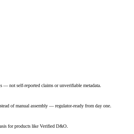
us — not self-reported claims or unverifiable metadata.
instead of manual assembly — regulator-ready from day one.
basis for products like Verified D&O.