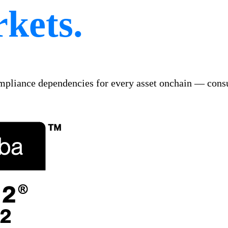
kets.
ompliance dependencies for every asset onchain — consu