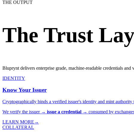
THE OUTPUT
The Trust Lay
Bluprynt delivers enterprise grade, machine-readable credentials and ve
IDENTITY
Know Your Issuer
Cryptographically binds a verified issuer's identity and mint authorit
We verify the issuer →
issue a credential
→ consumed by exchanges &
LEARN MORE
→
COLLATERAL