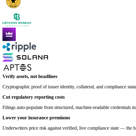
Verify assets, not headlines
Cryptographic proof of issuer identity, collateral, and compliance stat
Cut regulatory reporting costs
Filings auto-populate from structured, machine-readable credentials 
Lower your insurance premiums
Underwriters price risk against verified, live compliance state — the 