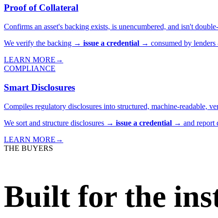
Proof of Collateral
Confirms an asset's backing exists, is unencumbered, and isn't double-
We verify the backing →
issue a credential
→ consumed by lenders & 
LEARN MORE
→
COMPLIANCE
Smart Disclosures
Compiles regulatory disclosures into structured, machine-readable, ver
We sort and structure disclosures →
issue a credential
→ and report d
LEARN MORE
→
THE BUYERS
Built for the in