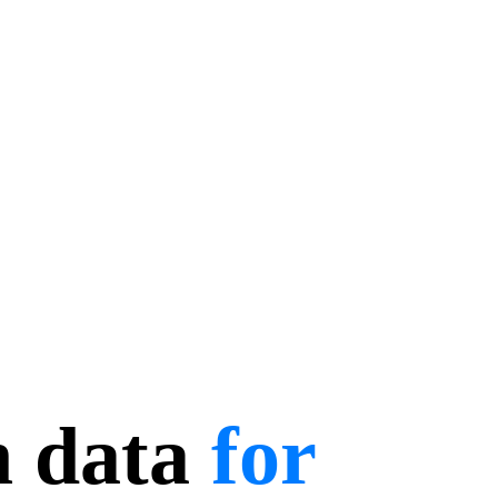
n data
for