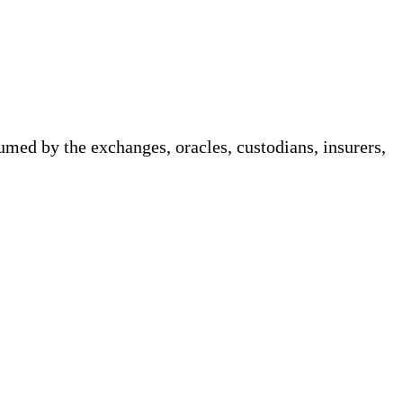
med by the exchanges, oracles, custodians, insurers,