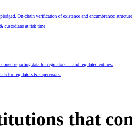
pledged. On-chain verification of existence and encumbrance; structured 
custodians at risk time.
sioned reporting data for regulators — and regulated entities.
ata for regulators & supervisors.
stitutions that c