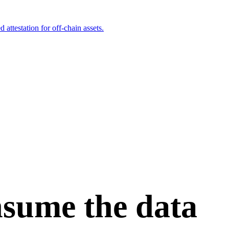
attestation for off-chain assets.
onsume the data