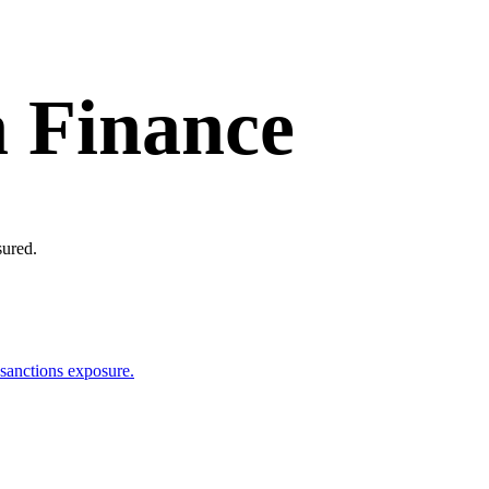
n Finance
sured.
 sanctions exposure.