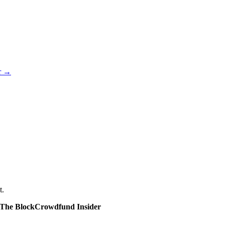
er →
t.
The Block
Crowdfund Insider