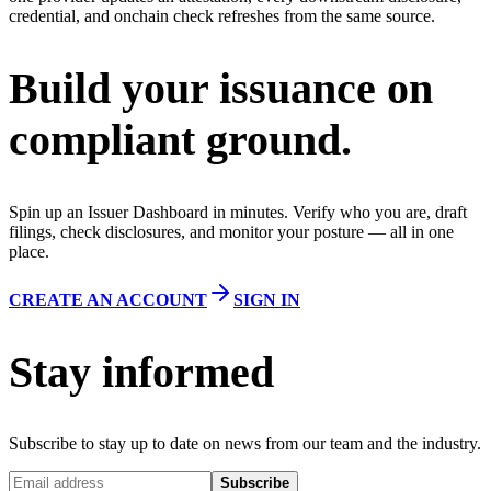
credential, and onchain check refreshes from the same source.
Build your issuance on
compliant ground.
Spin up an Issuer Dashboard in minutes. Verify who you are, draft
filings, check disclosures, and monitor your posture — all in one
place.
CREATE AN ACCOUNT
SIGN IN
Stay informed
Subscribe to stay up to date on news from our team and the industry.
Subscribe