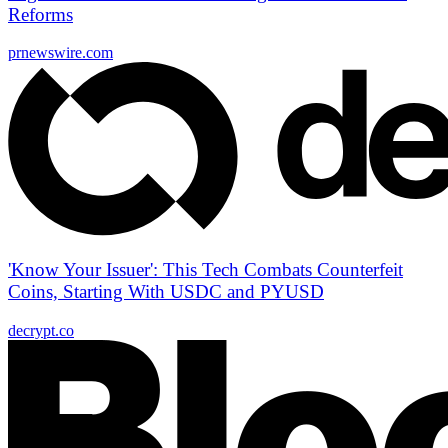
Reforms
prnewswire.com
'Know Your Issuer': This Tech Combats Counterfeit
Coins, Starting With USDC and PYUSD
decrypt.co