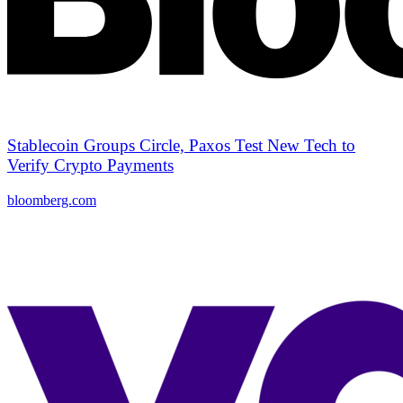
Stablecoin Groups Circle, Paxos Test New Tech to
Verify Crypto Payments
bloomberg.com