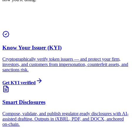
Know Your Issuer (KYI)
Cryptographically verify token issuers — and protect your firm,
investors, and customers from impersonation, counterfeit assets, and
sanctions risk.
Get KYI verified
Smart Disclosures
Compose, validate, and publish regulator-ready disclosures with AI-
assisted drafting. Outputs in iXBRL, PDF, and DOCX, anchored
on-chain.