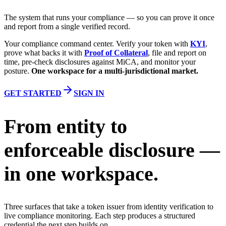
The system that runs your compliance — so you can prove it once
and report from a single verified record.
Your compliance command center. Verify your token with
KYI
,
prove what backs it with
Proof of Collateral
, file and report on
time, pre-check disclosures against MiCA, and monitor your
posture.
One workspace for a multi-jurisdictional market.
GET STARTED
SIGN IN
From entity to
enforceable disclosure —
in one workspace.
Three surfaces that take a token issuer from identity verification to
live compliance monitoring. Each step produces a structured
credential the next step builds on.