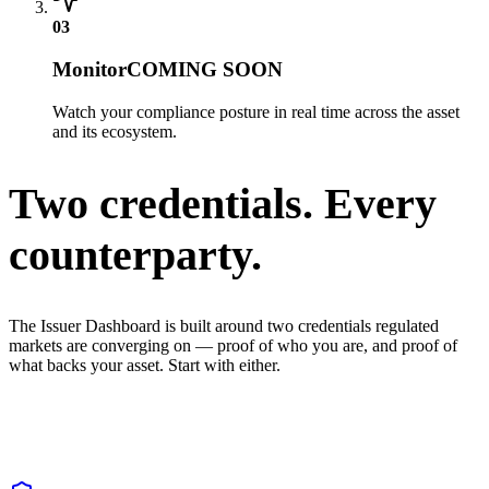
03
Monitor
COMING SOON
Watch your compliance posture in real time across the asset
and its ecosystem.
Two credentials. Every
counterparty.
The Issuer Dashboard is built around two credentials regulated
markets are converging on — proof of who you are, and proof of
what backs your asset. Start with either.