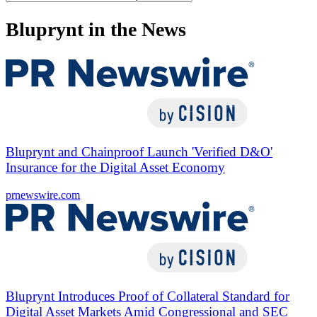
Bluprynt in the News
Bluprynt and Chainproof Launch 'Verified D&O'
Insurance for the Digital Asset Economy
prnewswire.com
Bluprynt Introduces Proof of Collateral Standard for
Digital Asset Markets Amid Congressional and SEC