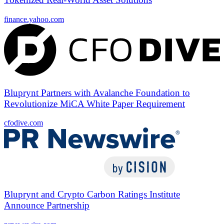
finance.yahoo.com
Bluprynt Partners with Avalanche Foundation to
Revolutionize MiCA White Paper Requirement
cfodive.com
Bluprynt and Crypto Carbon Ratings Institute
Announce Partnership