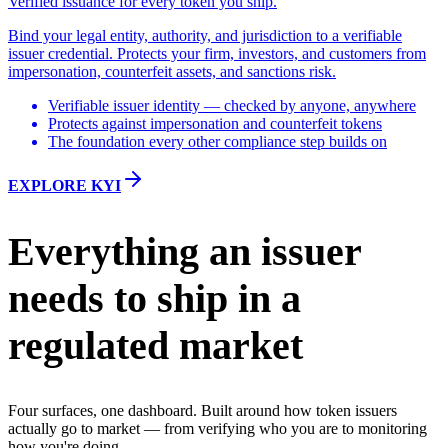
Verified issuance for every token you ship.
Bind your legal entity, authority, and jurisdiction to a verifiable
issuer credential. Protects your firm, investors, and customers from
impersonation, counterfeit assets, and sanctions risk.
Verifiable issuer identity — checked by anyone, anywhere
Protects against impersonation and counterfeit tokens
The foundation every other compliance step builds on
EXPLORE KYI
Everything an issuer
needs to ship in a
regulated market
Four surfaces, one dashboard. Built around how token issuers
actually go to market — from verifying who you are to monitoring
how you're doing.