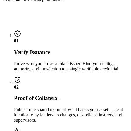
01
Verify Issuance
Prove who you are as a token issuer. Bind your entity,
authority, and jurisdiction to a single verifiable credential.
02
Proof of Collateral
Publish one shared record of what backs your asset — read
identically by lenders, exchanges, custodians, insurers, and
supervisors.