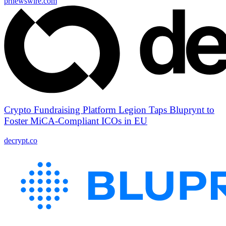
prnewswire.com
Crypto Fundraising Platform Legion Taps Bluprynt to
Foster MiCA-Compliant ICOs in EU
decrypt.co