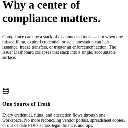
Why a center of
compliance matters.
Compliance can't be a stack of disconnected tools — not when one
missed filing, expired credential, or stale attestation can halt
issuance, freeze transfers, or trigger an enforcement action. The
Issuer Dashboard collapses that stack into a single, accountable
surface.
One Source of Truth
Every credential, filing, and attestation flows through one
workspace. No more reconciling vendor portals, spreadsheet copies,
or out-of-date PDFs across legal, finance, and ops.