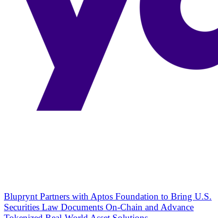
Bluprynt Partners with Aptos Foundation to Bring U.S.
Securities Law Documents On-Chain and Advance
Tokenized Real-World Asset Solutions