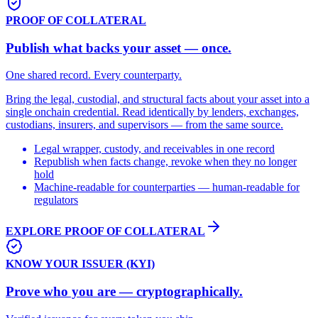
PROOF OF COLLATERAL
Publish what backs your asset — once.
One shared record. Every counterparty.
Bring the legal, custodial, and structural facts about your asset into a
single onchain credential. Read identically by lenders, exchanges,
custodians, insurers, and supervisors — from the same source.
Legal wrapper, custody, and receivables in one record
Republish when facts change, revoke when they no longer
hold
Machine-readable for counterparties — human-readable for
regulators
EXPLORE PROOF OF COLLATERAL
KNOW YOUR ISSUER (KYI)
Prove who you are — cryptographically.