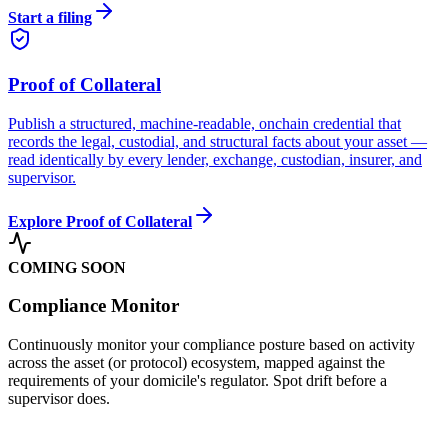
Start a filing
Proof of Collateral
Publish a structured, machine-readable, onchain credential that
records the legal, custodial, and structural facts about your asset —
read identically by every lender, exchange, custodian, insurer, and
supervisor.
Explore Proof of Collateral
COMING SOON
Compliance Monitor
Continuously monitor your compliance posture based on activity
across the asset (or protocol) ecosystem, mapped against the
requirements of your domicile's regulator. Spot drift before a
supervisor does.