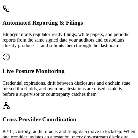
Automated Reporting & Filings
Bluprynt drafts regulator-ready filings, white papers, and periodic
reports from the same signed data your auditors and custodians
already produce — and submits them through the dashboard.
Live Posture Monitoring
Credential expirations, drift between disclosures and onchain state,
missed thresholds, and overdue attestations are raised as alerts —
before a supervisor or counterparty catches them.
Cross-Provider Coordination
KYC, custody, audit, oracle, and filing data move in lockstep. When
one provider updates an attestation, every downstream disclosure,