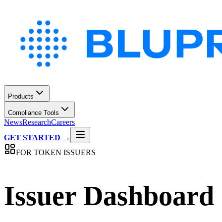
Products
Compliance Tools
News
Research
Careers
GET STARTED →
FOR TOKEN ISSUERS
Issuer Dashboard