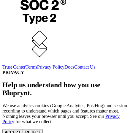
Trust Center
Terms
Privacy Policy
Docs
Contact Us
PRIVACY
Help us understand how you use
Bluprynt.
We use analytics cookies (Google Analytics, PostHog) and session
recording to understand which pages and features matter most.
Nothing leaves your browser until you accept. See our
Privacy
Policy
for what we collect.
ACCEPT
REJECT